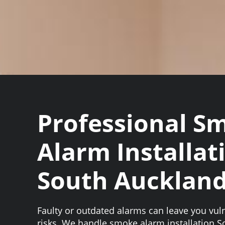
Professional S
Alarm Installat
South Aucklan
Faulty or outdated alarms can leave you vuln
risks. We handle smoke alarm installation 