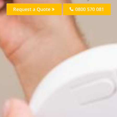
Request a Quote
0800 570 081