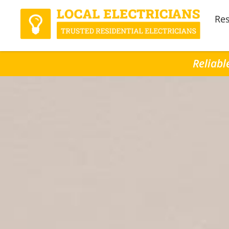
Res
Reliabl