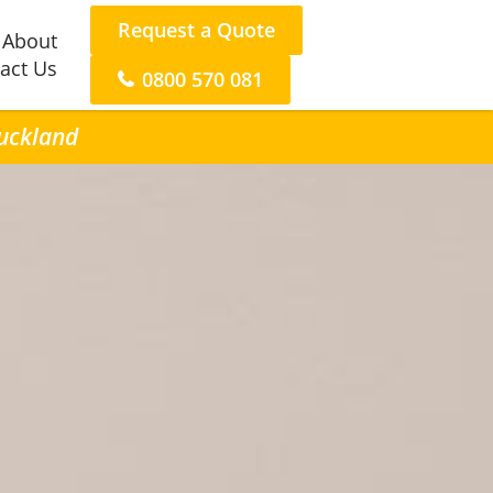
Request a Quote
About
act Us
0800 570 081
Auckland