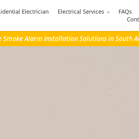
idential Electrician
Electrical Services
FAQs
Cont
e Smoke Alarm Installation Solutions in South 