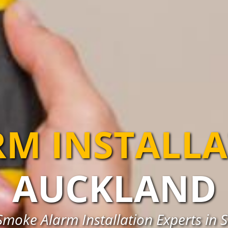
RM INSTALL
AUCKLAND
Smoke Alarm Installation Experts in