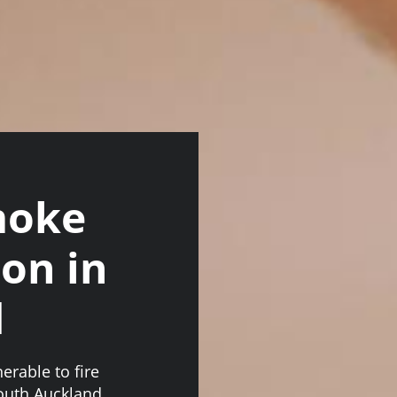
moke
ion in
d
erable to fire
South Auckland