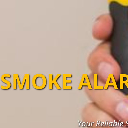
SMOKE ALA
Your Reliable 