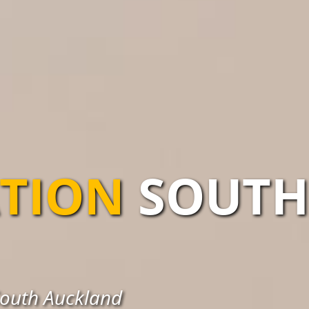
ATION
SOUTH
 South Auckland