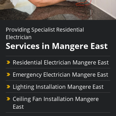
Providing Specialist Residential
Electrician
Services in Mangere East
Residential Electrician Mangere East
Emergency Electrician Mangere East
Lighting Installation Mangere East
Ceiling Fan Installation Mangere
East