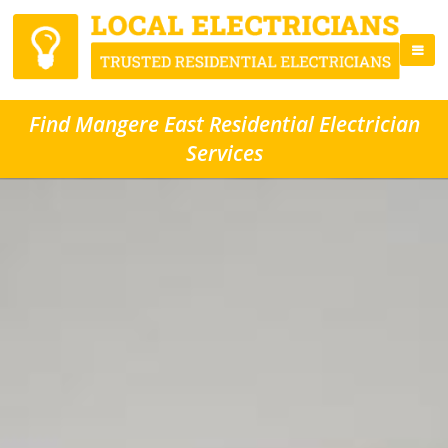
Find Mangere East Residential Electrician
Services