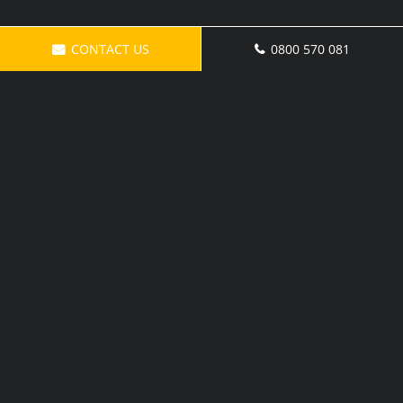
CONTACT US
0800 570 081