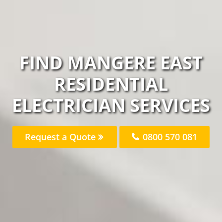
FIND MANGERE EAST
RESIDENTIAL
ELECTRICIAN SERVICES
Request a Quote
0800 570 081