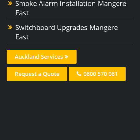
Smoke Alarm Installation Mangere
East
Switchboard Upgrades Mangere
East
Auckland Services
Request a Quote
0800 570 081