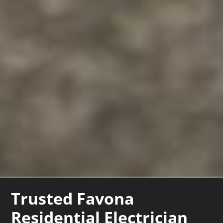
Trusted Favona
Residential Electrician