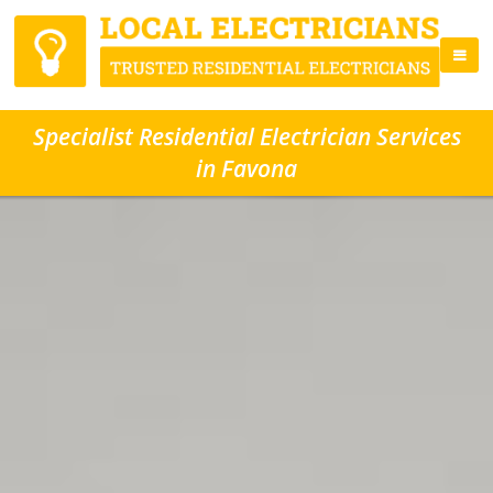
Specialist Residential Electrician Services
in Favona