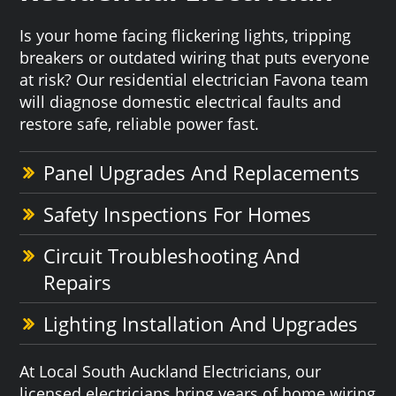
Is your home facing flickering lights, tripping
breakers or outdated wiring that puts everyone
at risk? Our residential electrician Favona team
will diagnose domestic electrical faults and
restore safe, reliable power fast.
Panel Upgrades And Replacements
Safety Inspections For Homes
Circuit Troubleshooting And
Repairs
Lighting Installation And Upgrades
At Local South Auckland Electricians, our
licensed electricians bring years of home wiring