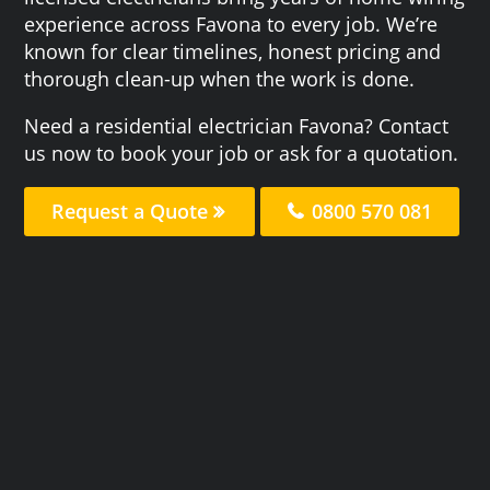
experience across Favona to every job. We’re
known for clear timelines, honest pricing and
thorough clean-up when the work is done.
Need a residential electrician Favona? Contact
us now to book your job or ask for a quotation.
Request a Quote
0800 570 081