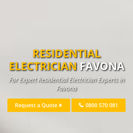
RESIDENTIAL
ELECTRICIAN
FAVONA
For Expert Residential Electrician Experts in
Favona
Request a Quote
0800 570 081