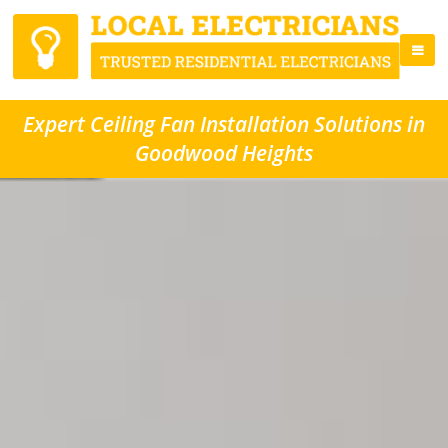
Expert Ceiling Fan Installation Solutions in
Goodwood Heights