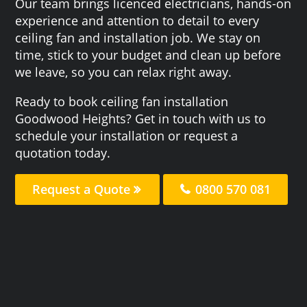
Our team brings licenced electricians, hands-on
experience and attention to detail to every
ceiling fan and installation job. We stay on
time, stick to your budget and clean up before
we leave, so you can relax right away.
Ready to book ceiling fan installation
Goodwood Heights? Get in touch with us to
schedule your installation or request a
quotation today.
Request a Quote
0800 570 081