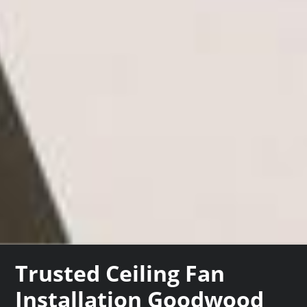
Trusted Ceiling Fan
Installation Goodwood