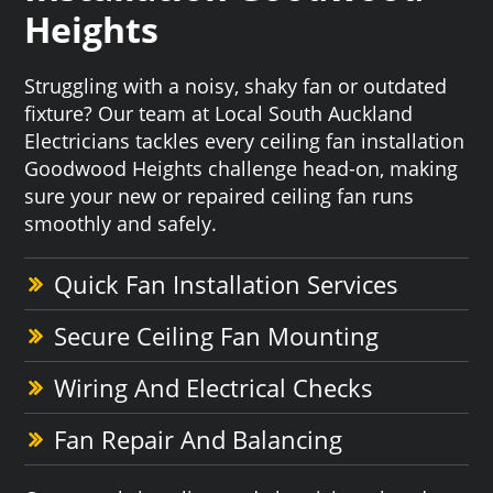
Heights
Struggling with a noisy, shaky fan or outdated
fixture? Our team at Local South Auckland
Electricians tackles every ceiling fan installation
Goodwood Heights challenge head-on, making
sure your new or repaired ceiling fan runs
smoothly and safely.
Quick Fan Installation Services
Secure Ceiling Fan Mounting
Wiring And Electrical Checks
Fan Repair And Balancing