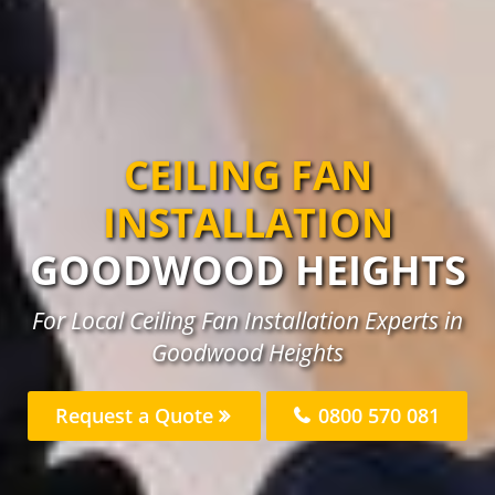
CEILING FAN
INSTALLATION
GOODWOOD HEIGHTS
For Local Ceiling Fan Installation Experts in
Goodwood Heights
Request a Quote
0800 570 081