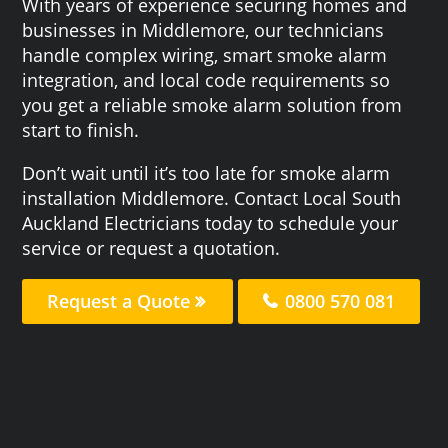
With years of experience securing homes and
businesses in Middlemore, our technicians
handle complex wiring, smart smoke alarm
integration, and local code requirements so
you get a reliable smoke alarm solution from
start to finish.
Don’t wait until it’s too late for smoke alarm
installation Middlemore. Contact Local South
Auckland Electricians today to schedule your
service or request a quotation.
Request a Quote
0800 570 081