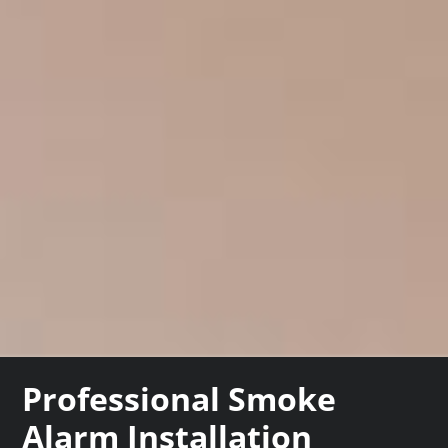
Professional Smoke
Alarm Installation