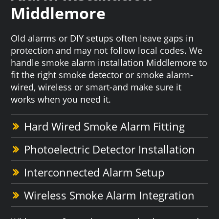
Middlemore
Old alarms or DIY setups often leave gaps in
protection and may not follow local codes. We
handle smoke alarm installation Middlemore to
fit the right smoke detector or smoke alarm-
wired, wireless or smart-and make sure it
works when you need it.
Hard Wired Smoke Alarm Fitting
Photoelectric Detector Installation
Interconnected Alarm Setup
Wireless Smoke Alarm Integration