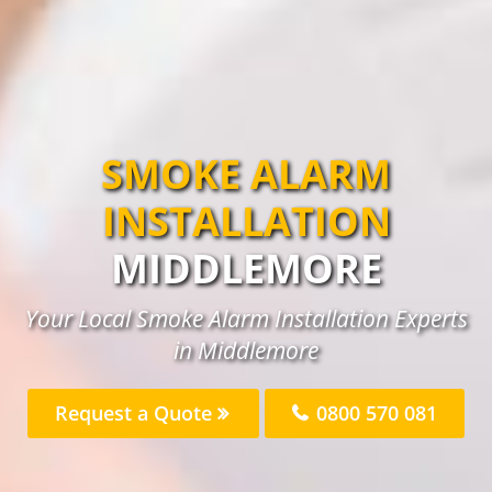
SMOKE ALARM
INSTALLATION
MIDDLEMORE
Your Local Smoke Alarm Installation Experts
in Middlemore
Request a Quote
0800 570 081