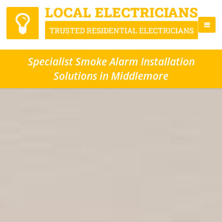
Specialist Smoke Alarm Installation
Solutions in Middlemore