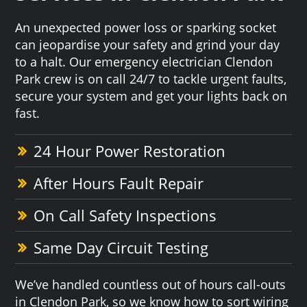
An unexpected power loss or sparking socket
can jeopardise your safety and grind your day
to a halt. Our emergency electrician Clendon
Park crew is on call 24/7 to tackle urgent faults,
secure your system and get your lights back on
fast.
24 Hour Power Restoration
After Hours Fault Repair
On Call Safety Inspections
Same Day Circuit Testing
We’ve handled countless out of hours call-outs
in Clendon Park, so we know how to sort wiring