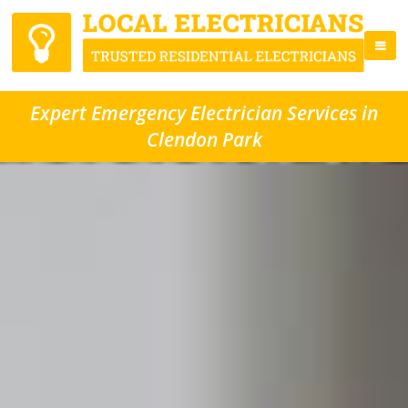
Expert Emergency Electrician Services in
Clendon Park