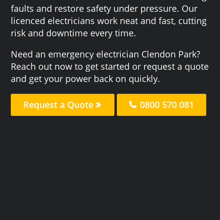
faults and restore safety under pressure. Our
licenced electricians work neat and fast, cutting
risk and downtime every time.
Need an emergency electrician Clendon Park?
Reach out now to get started or request a quote
and get your power back on quickly.
Request a Quote
0800 570 081