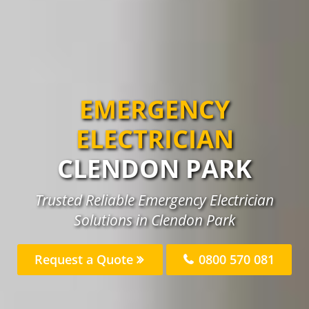
EMERGENCY
ELECTRICIAN
CLENDON PARK
Trusted Reliable Emergency Electrician
Solutions in Clendon Park
Request a Quote
0800 570 081