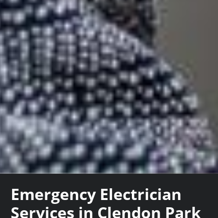
Emergency Electrician
Services in Clendon Park