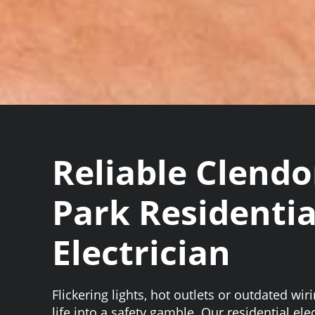
Reliable Clend
Park Residentia
Electrician
Flickering lights, hot outlets or outdated wir
life into a safety gamble. Our residential el