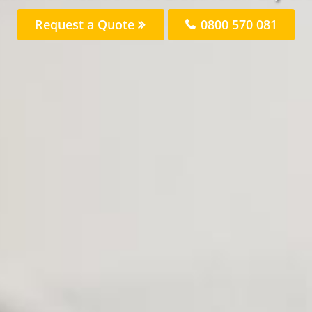
Request a Quote
0800 570 081