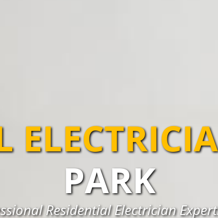
L ELECTRICI
PARK
ssional Residential Electrician Exper