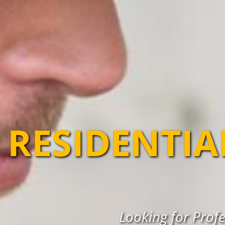
RESIDENTIA
Looking for Profe