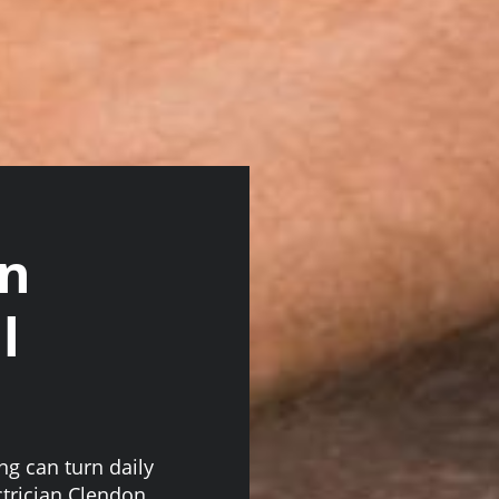
on
l
ing can turn daily
ectrician Clendon