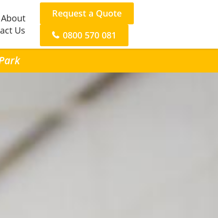
Request a Quote
About
act Us
0800 570 081
 Park