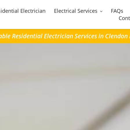
idential Electrician
Electrical Services
FAQs
Cont
able Residential Electrician Services in Clendon