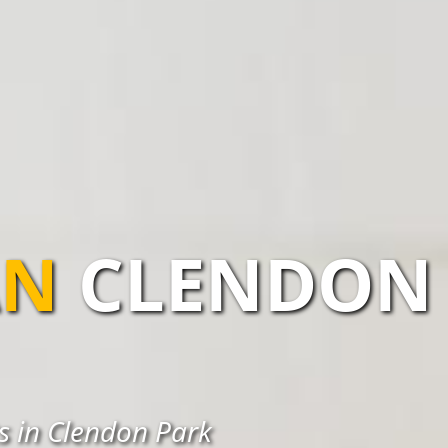
AN
CLENDON
ts in Clendon Park