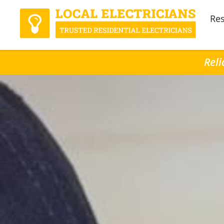
Res
Reli