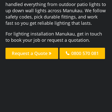
handled everything from outdoor patio lights to
up down wall lights across Manukau. We follow
safety codes, pick durable fittings, and work
fast so you get reliable lighting that lasts.
For lighting installation Manukau, get in touch
to book your job or request a quotation.
Request a Quote
0800 570 081