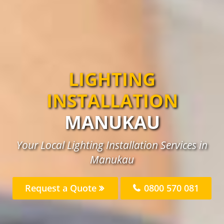
LIGHTING
INSTALLATION
MANUKAU
Your Local Lighting Installation Services in
Manukau
Request a Quote
0800 570 081