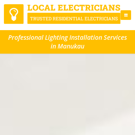
Professional Lighting Installation Services
in Manukau