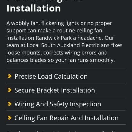
Installation
A wobbly fan, flickering lights or no proper
support can make a routine ceiling fan
installation Randwick Park a headache. Our
team at Local South Auckland Electricians fixes
loose mounts, corrects wiring errors and
balances blades so your fan runs smoothly.
Precise Load Calculation
Secure Bracket Installation
Wiring And Safety Inspection
Ceiling Fan Repair And Installation