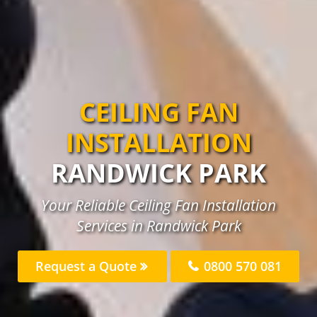
CEILING FAN
INSTALLATION
RANDWICK PARK
Your Reliable Ceiling Fan Installation
Services in Randwick Park
Request a Quote
0800 570 081