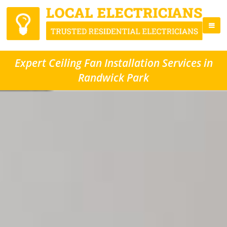
Expert Ceiling Fan Installation Services in
Randwick Park