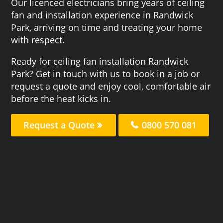
Our licenced electricians bring years of ceiling
fan and installation experience in Randwick
Park, arriving on time and treating your home
with respect.
Ready for ceiling fan installation Randwick
Park? Get in touch with us to book in a job or
request a quote and enjoy cool, comfortable air
before the heat kicks in.
Request a Quote
0800 570 081