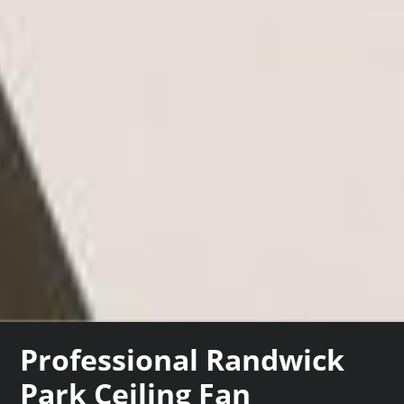
Professional Randwick
Park Ceiling Fan