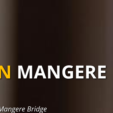
AN
MANGERE
 Mangere Bridge