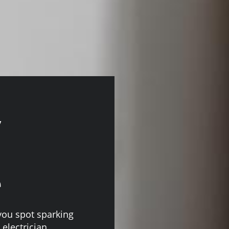
y
e
you spot sparking
 electrician