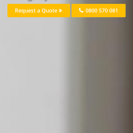
Request a Quote
0800 570 081