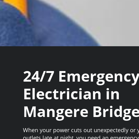
24/7 Emergenc
Electrician in
Mangere Bridg
When your power cuts out unexpectedly or 
outlets late at night, you need an emergency