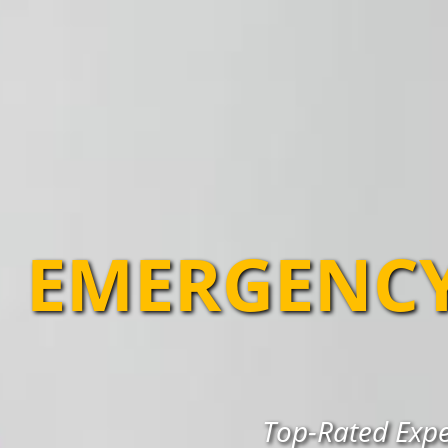
EMERGENCY
Top-Rated Expe