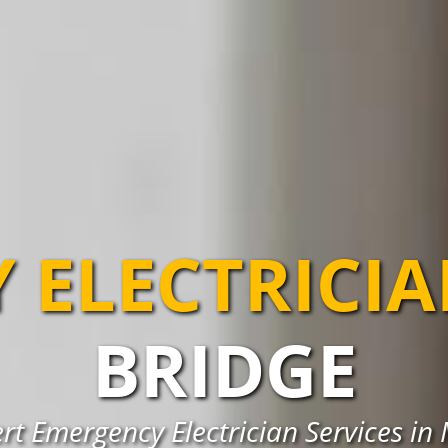
 ELECTRICI
BRIDGE
rt Emergency Electrician Services in