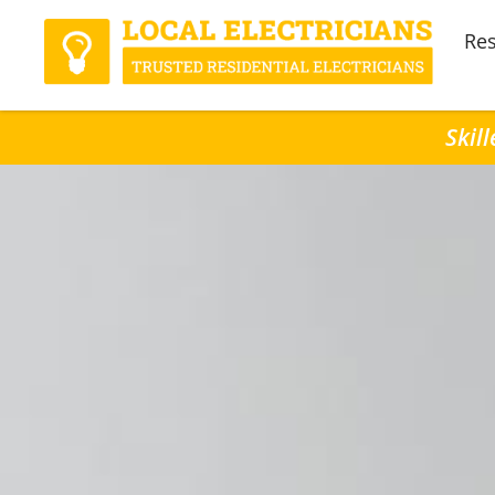
Res
Skil