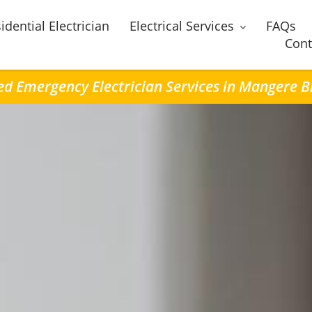
idential Electrician
Electrical Services
FAQs
Cont
led Emergency Electrician Services in Mangere B