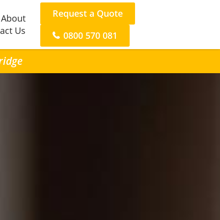
Request a Quote
About
act Us
0800 570 081
ridge