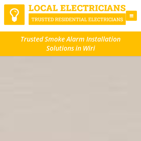
Trusted Smoke Alarm Installation
Solutions in Wiri