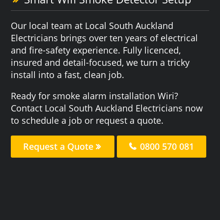
Our local team at Local South Auckland
Electricians brings over ten years of electrical
and fire-safety experience. Fully licenced,
insured and detail-focused, we turn a tricky
install into a fast, clean job.
Ready for smoke alarm installation Wiri?
Contact Local South Auckland Electricians now
to schedule a job or request a quote.
Request a Quote
0800 570 081