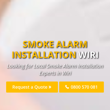
SMOKE ALARM
INSTALLATION
WIRI
Looking for Local Smoke Alarm Installation
Experts in Wiri
Request a Quote
0800 570 081