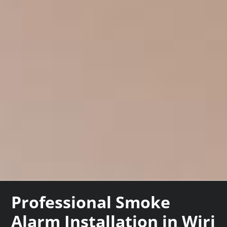
Professional Smoke
Alarm Installation in Wiri