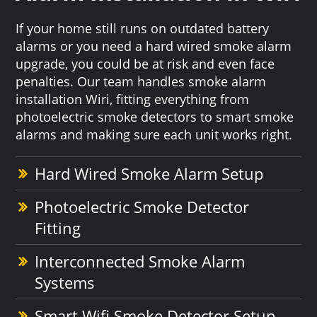
If your home still runs on outdated battery
alarms or you need a hard wired smoke alarm
upgrade, you could be at risk and even face
penalties. Our team handles smoke alarm
installation Wiri, fitting everything from
photoelectric smoke detectors to smart smoke
alarms and making sure each unit works right.
Hard Wired Smoke Alarm Setup
Photoelectric Smoke Detector
Fitting
Interconnected Smoke Alarm
Systems
Smart Wifi Smoke Detector Setup