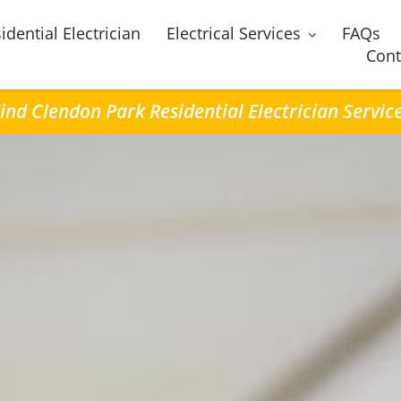
idential Electrician
Electrical Services
FAQs
Cont
ind Clendon Park Residential Electrician Servic