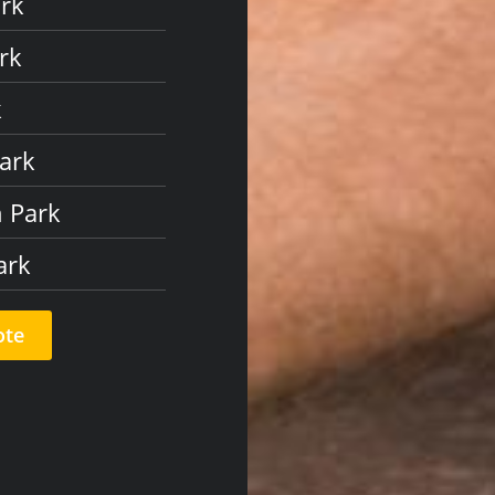
ark
rk
k
Park
n Park
ark
ote