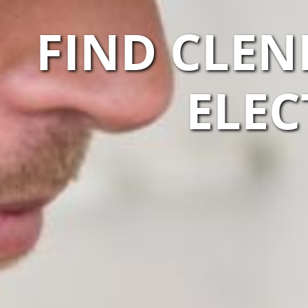
FIND CLEN
ELEC