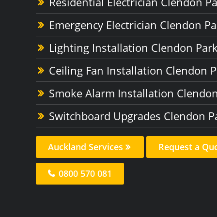
Residential Electrician Clendon P
Emergency Electrician Clendon Pa
Lighting Installation Clendon Par
Ceiling Fan Installation Clendon 
Smoke Alarm Installation Clendo
Switchboard Upgrades Clendon P
Auckland Services
Request a Qu
0800 570 081