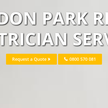
DON PARK R
TRICIAN SER
Request a Quote
0800 570 081