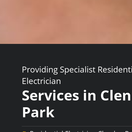
Providing Specialist Resident
Electrician
Services in Cle
Park