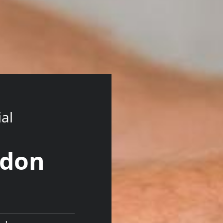
ial
ndon