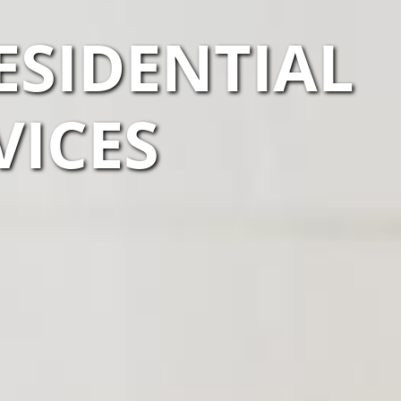
ESIDENTIAL
VICES