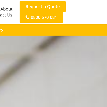
Request a Quote
About
act Us
0800 570 081
es