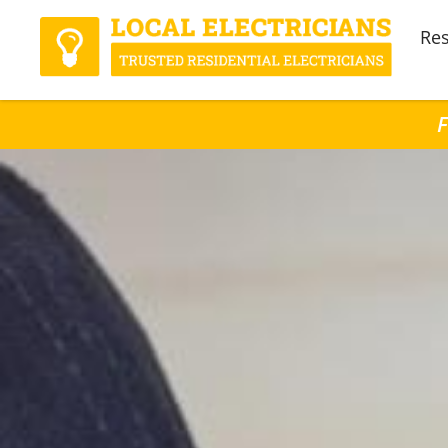
Res
F