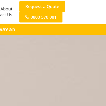
Request a Quote
About
act Us
0800 570 081
anurewa