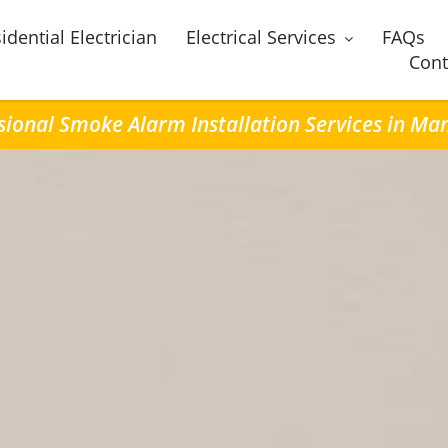
idential Electrician
Electrical Services
FAQs
Cont
sional Smoke Alarm Installation Services in M