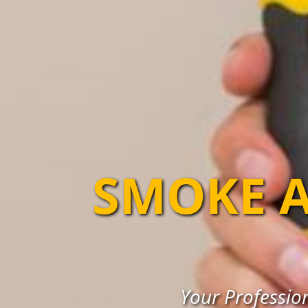
SMOKE A
Your Professio