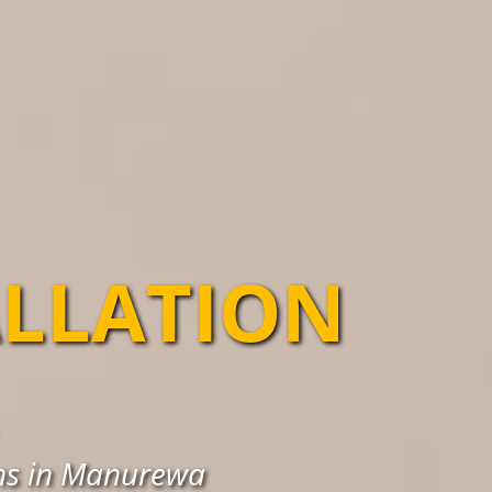
ALLATION
ons in Manurewa