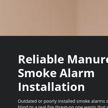
Reliable Manu
Smoke Alarm
Installation
Outdated or poorly installed smoke alarms 
blind to a real fire threat-no one wants that 