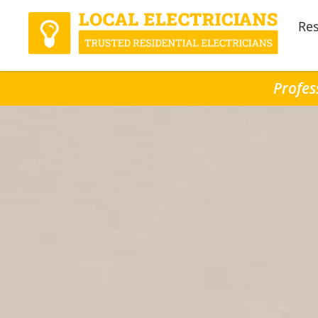
Res
Profes