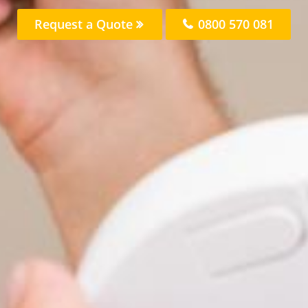
Request a Quote
0800 570 081