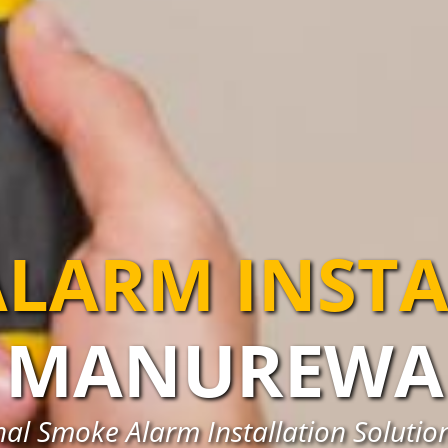
LARM INST
MANUREWA
nal Smoke Alarm Installation Soluti