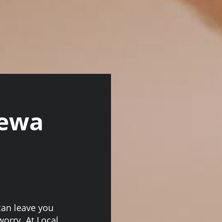
rewa
can leave you
worry. At Local