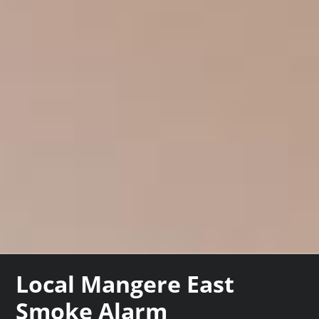
Local Mangere East
Smoke Alarm