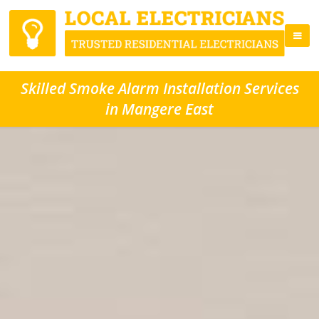
Skilled Smoke Alarm Installation Services
in Mangere East