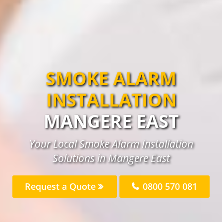
SMOKE ALARM
INSTALLATION
MANGERE EAST
Your Local Smoke Alarm Installation
Solutions in Mangere East
Request a Quote
0800 570 081