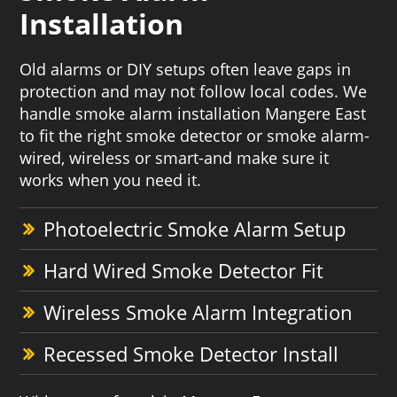
Installation
Old alarms or DIY setups often leave gaps in
protection and may not follow local codes. We
handle smoke alarm installation Mangere East
to fit the right smoke detector or smoke alarm-
wired, wireless or smart-and make sure it
works when you need it.
Photoelectric Smoke Alarm Setup
Hard Wired Smoke Detector Fit
Wireless Smoke Alarm Integration
Recessed Smoke Detector Install