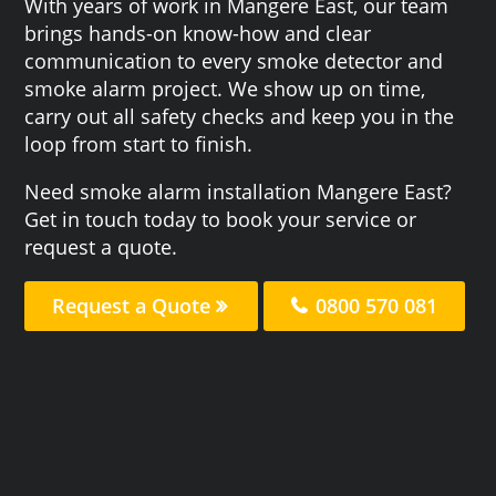
With years of work in Mangere East, our team
brings hands-on know-how and clear
communication to every smoke detector and
smoke alarm project. We show up on time,
carry out all safety checks and keep you in the
loop from start to finish.
Need smoke alarm installation Mangere East?
Get in touch today to book your service or
request a quote.
Request a Quote
0800 570 081