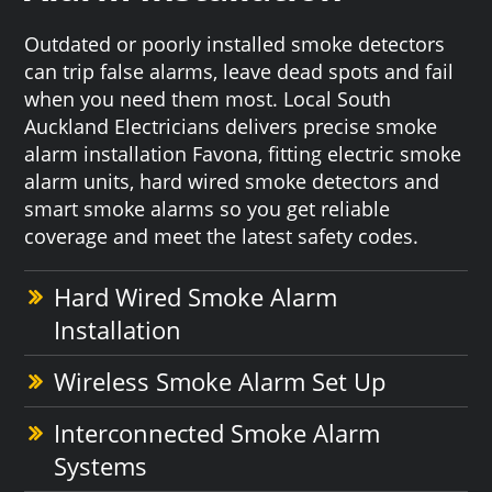
Outdated or poorly installed smoke detectors
can trip false alarms, leave dead spots and fail
when you need them most. Local South
Auckland Electricians delivers precise smoke
alarm installation Favona, fitting electric smoke
alarm units, hard wired smoke detectors and
smart smoke alarms so you get reliable
coverage and meet the latest safety codes.
Hard Wired Smoke Alarm
Installation
Wireless Smoke Alarm Set Up
Interconnected Smoke Alarm
Systems