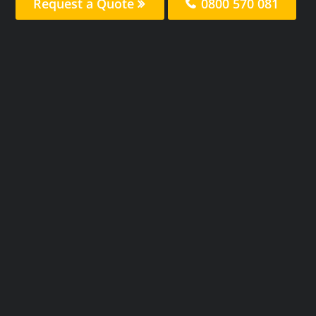
Request a Quote
0800 570 081