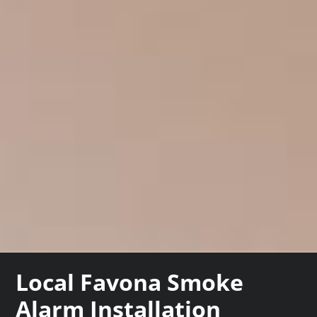
Local Favona Smoke
Alarm Installation