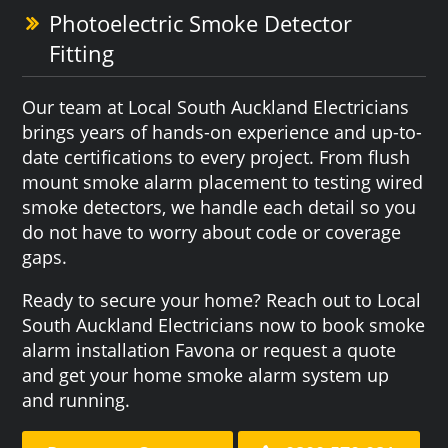
Photoelectric Smoke Detector
Fitting
Our team at Local South Auckland Electricians
brings years of hands-on experience and up-to-
date certifications to every project. From flush
mount smoke alarm placement to testing wired
smoke detectors, we handle each detail so you
do not have to worry about code or coverage
gaps.
Ready to secure your home? Reach out to Local
South Auckland Electricians now to book smoke
alarm installation Favona or request a quote
and get your home smoke alarm system up
and running.