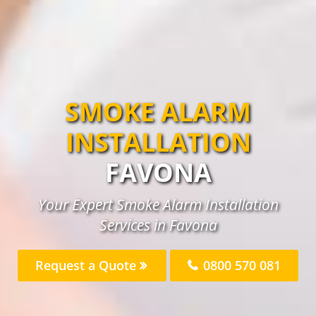
SMOKE ALARM
INSTALLATION
FAVONA
Your Expert Smoke Alarm Installation
Services in Favona
Request a Quote
0800 570 081