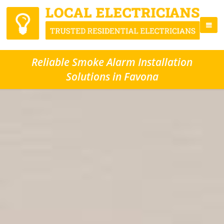
Reliable Smoke Alarm Installation
Solutions in Favona