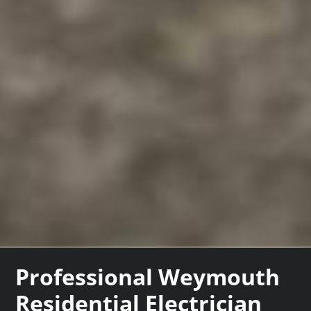
Professional Weymouth
Residential Electrician