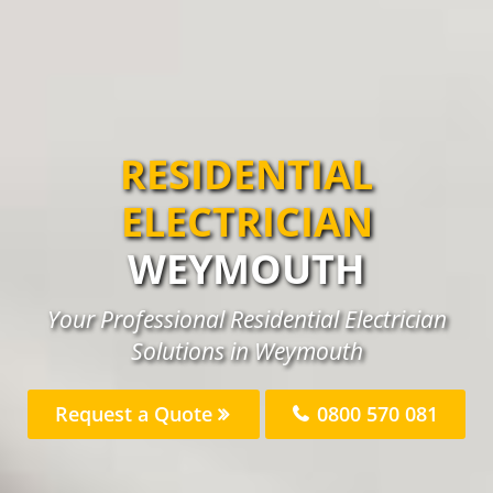
RESIDENTIAL
ELECTRICIAN
WEYMOUTH
Your Professional Residential Electrician
Solutions in Weymouth
Request a Quote
0800 570 081