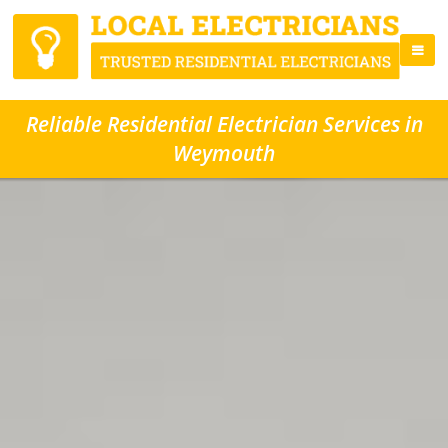
Reliable Residential Electrician Services in
Weymouth