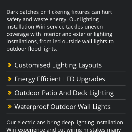
Dark patches or flickering fixtures can hurt
safety and waste energy. Our lighting
installation Wiri service tackles uneven
coverage with interior and exterior lighting
installations, from led outside wall lights to
outdoor flood lights.
Customised Lighting Layouts
Energy Efficient LED Upgrades
Outdoor Patio And Deck Lighting
Waterproof Outdoor Wall Lights
Our electricians bring deep lighting installation
Wiri experience and cut wiring mistakes many