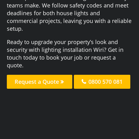
teams make. We follow safety codes and meet
deadlines for both house lights and
commercial projects, leaving you with a reliable
setup.
Ready to upgrade your property’s look and
security with lighting installation Wiri? Get in
touch today to book your job or request a
quote.
Request a Quote
0800 570 081