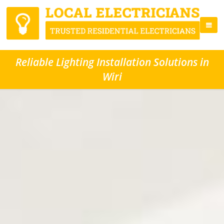
Reliable Lighting Installation Solutions in
Wiri