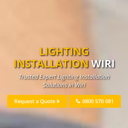
LIGHTING
INSTALLATION
WIRI
Trusted Expert Lighting Installation
Solutions in Wiri
Request a Quote
0800 570 081