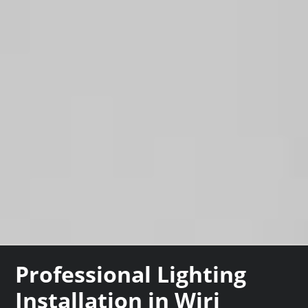
Professional Lighting
Installation in Wiri