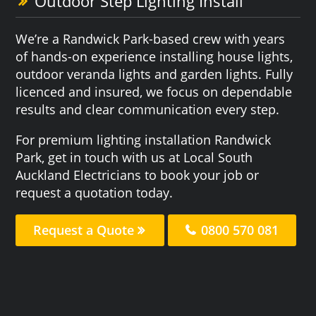
Outdoor Step Lighting Install
We’re a Randwick Park-based crew with years
of hands-on experience installing house lights,
outdoor veranda lights and garden lights. Fully
licenced and insured, we focus on dependable
results and clear communication every step.
For premium lighting installation Randwick
Park, get in touch with us at Local South
Auckland Electricians to book your job or
request a quotation today.
Request a Quote
0800 570 081