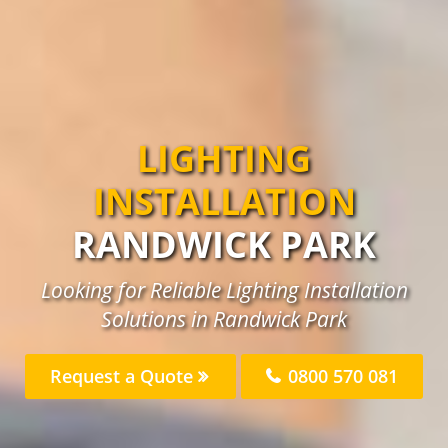
LIGHTING
INSTALLATION
RANDWICK PARK
Looking for Reliable Lighting Installation
Solutions in Randwick Park
Request a Quote
0800 570 081