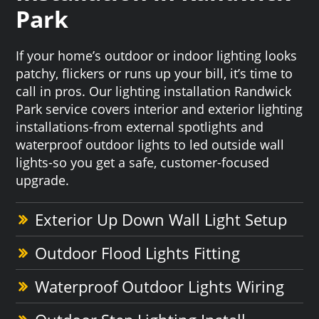
Park
If your home’s outdoor or indoor lighting looks
patchy, flickers or runs up your bill, it’s time to
call in pros. Our lighting installation Randwick
Park service covers interior and exterior lighting
installations-from external spotlights and
waterproof outdoor lights to led outside wall
lights-so you get a safe, customer-focused
upgrade.
Exterior Up Down Wall Light Setup
Outdoor Flood Lights Fitting
Waterproof Outdoor Lights Wiring