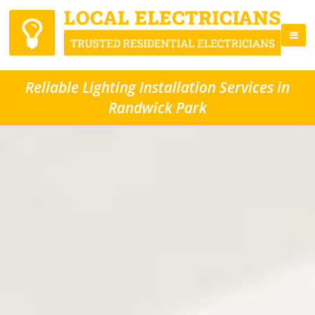
Reliable Lighting Installation Services in
Randwick Park