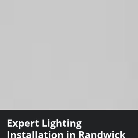
Expert Lighting
Installation in Randwick