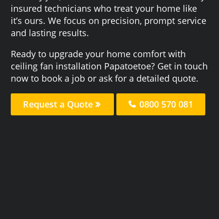
insured technicians who treat your home like
it’s ours. We focus on precision, prompt service
and lasting results.
Ready to upgrade your home comfort with
ceiling fan installation Papatoetoe? Get in touch
now to book a job or ask for a detailed quote.
Request a Quote
0800 570 081