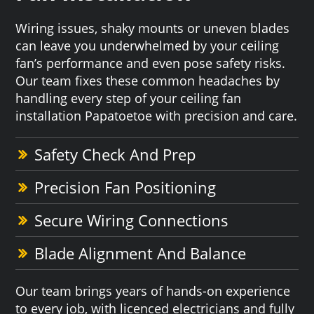
Wiring issues, shaky mounts or uneven blades
can leave you underwhelmed by your ceiling
fan’s performance and even pose safety risks.
Our team fixes these common headaches by
handling every step of your ceiling fan
installation Papatoetoe with precision and care.
Safety Check And Prep
Precision Fan Positioning
Secure Wiring Connections
Blade Alignment And Balance
Our team brings years of hands-on experience
to every job, with licenced electricians and fully