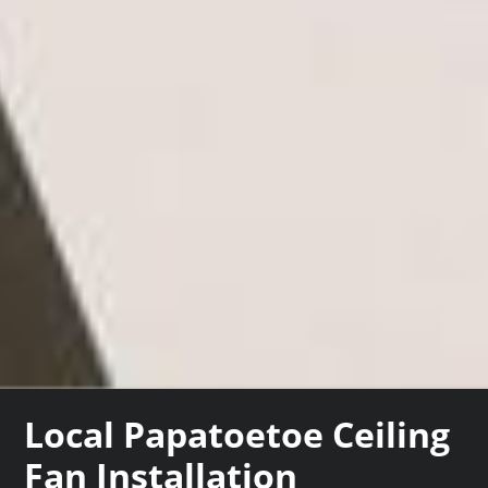
Local Papatoetoe Ceiling
Fan Installation