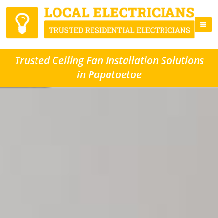
Trusted Ceiling Fan Installation Solutions
in Papatoetoe