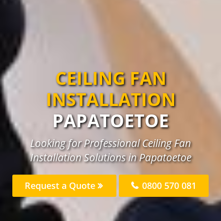
CEILING FAN
INSTALLATION
PAPATOETOE
Looking for Professional Ceiling Fan
Installation Solutions in Papatoetoe
Request a Quote
0800 570 081